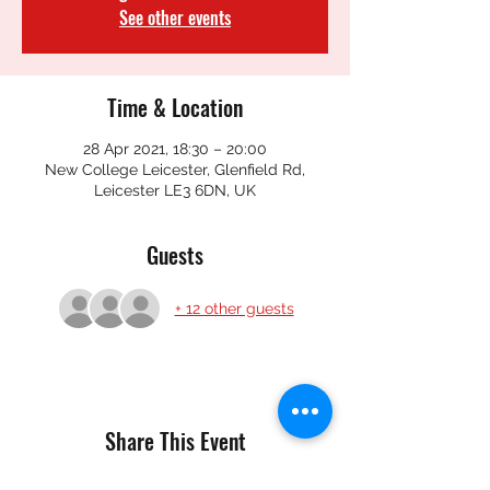
See other events
Time & Location
28 Apr 2021, 18:30 – 20:00
New College Leicester, Glenfield Rd,
Leicester LE3 6DN, UK
Guests
+ 12 other guests
Share This Event