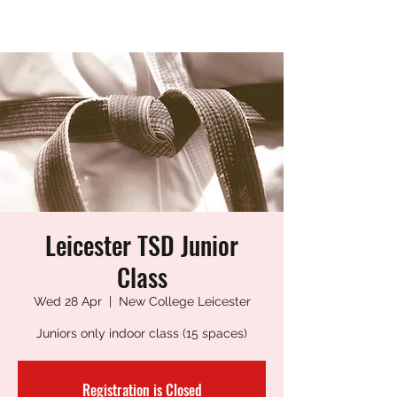
LEICESTER TANG SOO DO
Leicester TSD Junior
Class
Wed 28 Apr
  |  
New College Leicester
Juniors only indoor class (15 spaces)
Registration is Closed