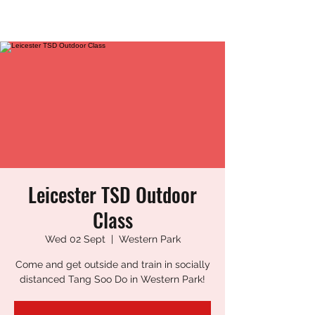
LEICESTER TANG SOO DO
Leicester TSD Outdoor
Class
Wed 02 Sept
  |  
Western Park
Come and get outside and train in socially
distanced Tang Soo Do in Western Park!