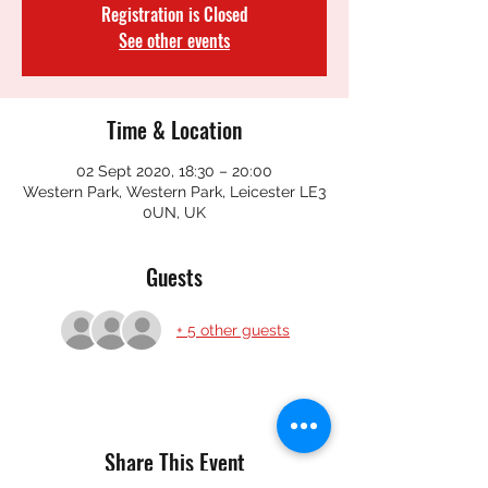
Registration is Closed
See other events
Time & Location
02 Sept 2020, 18:30 – 20:00
Western Park, Western Park, Leicester LE3
0UN, UK
Guests
+ 5 other guests
Share This Event