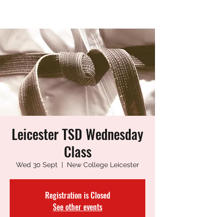
LEICESTER TANG SOO DO
Leicester TSD Wednesday
Class
Wed 30 Sept
  |  
New College Leicester
Registration is Closed
See other events