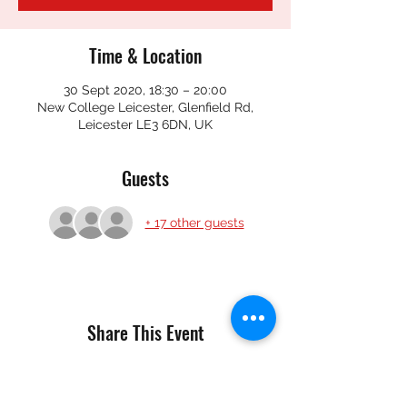
Time & Location
30 Sept 2020, 18:30 – 20:00
New College Leicester, Glenfield Rd,
Leicester LE3 6DN, UK
Guests
+ 17 other guests
Share This Event