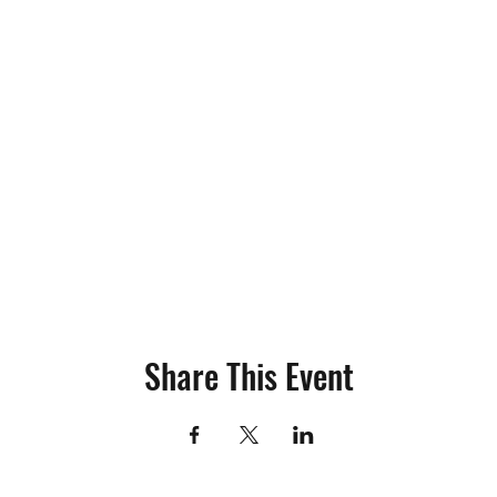
Share This Event