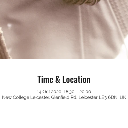
Time & Location
14 Oct 2020, 18:30 – 20:00
New College Leicester, Glenfield Rd, Leicester LE3 6DN, UK