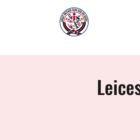
LEI
Home
Classes
History
Leice