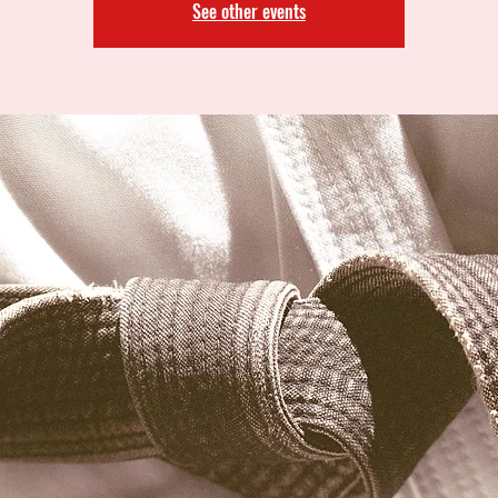
See other events