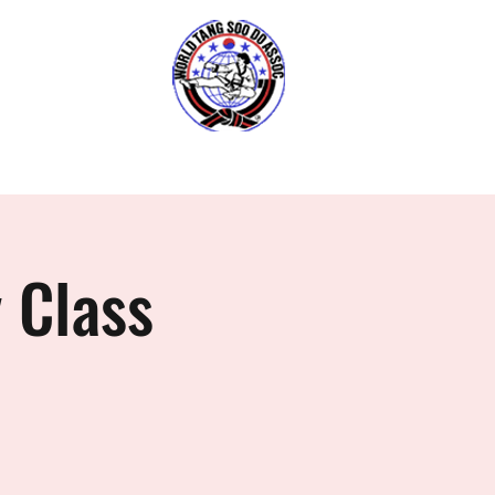
O DO
6
Gallery
Book FREE Trial
 Class