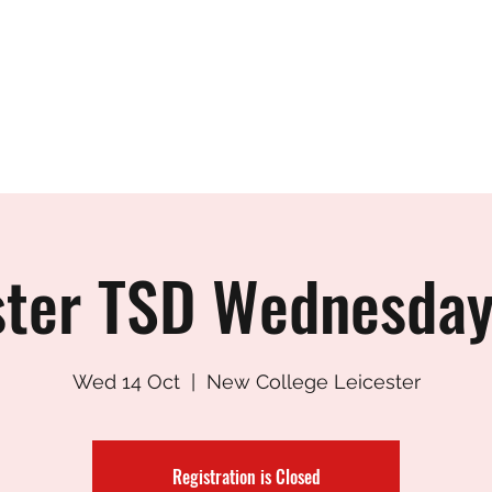
CESTER TANG SO
Who's who?
Student Area
Testing - SEPT 202
ster TSD Wednesday
Wed 14 Oct
  |  
New College Leicester
Registration is Closed