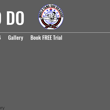
O DO
6
Gallery
Book FREE Trial
ury