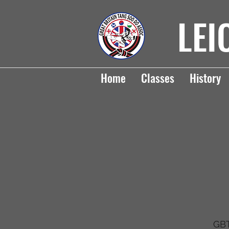
LEI
Home
Classes
History
GBT