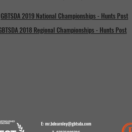
GBTSDA 2019 National Championships - Hunts Post
GBTSDA 2018 Regional Championships - Hunts Post
E:
mr.bdearnley@gbtsda.com