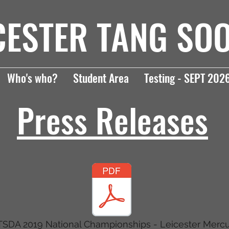
CESTER TANG SO
Who's who?
Student Area
Testing - SEPT 202
Press Releases
SDA 2019 National Championships - Leicester Merc